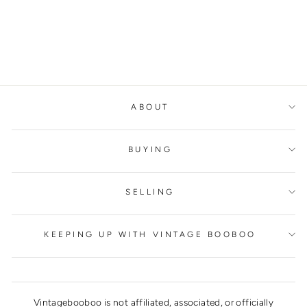
ABOUT
BUYING
SELLING
KEEPING UP WITH VINTAGE BOOBOO
Vintagebooboo is not affiliated, associated, or officially