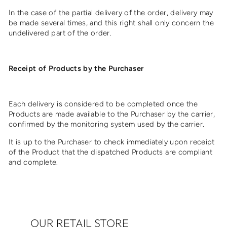
In the case of the partial delivery of the order, delivery may
be made several times, and this right shall only concern the
undelivered part of the order.
Receipt of Products by the Purchaser
Each delivery is considered to be completed once the
Products are made available to the Purchaser by the carrier,
confirmed by the monitoring system used by the carrier.
It is up to the Purchaser to check immediately upon receipt
of the Product that the dispatched Products are compliant
and complete.
OUR RETAIL STORE