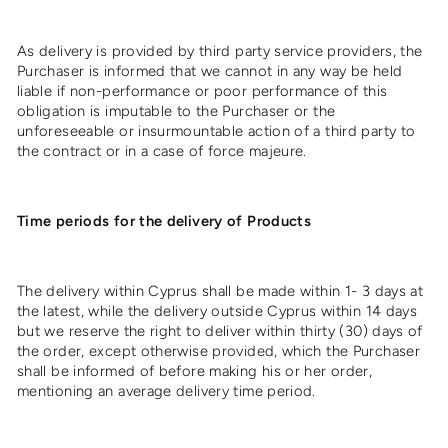
As delivery is provided by third party service providers, the
Purchaser is informed that we cannot in any way be held
liable if non-performance or poor performance of this
obligation is imputable to the Purchaser or the
unforeseeable or insurmountable action of a third party to
the contract or in a case of force majeure.
Time periods for the delivery of Products
The delivery within Cyprus shall be made within 1- 3 days at
the latest, while the delivery outside Cyprus within 14 days
but we reserve the right to deliver within thirty (30) days of
the order, except otherwise provided, which the Purchaser
shall be informed of before making his or her order,
mentioning an average delivery time period.