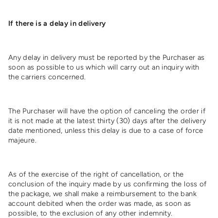
If there is a delay in delivery
Any delay in delivery must be reported by the Purchaser as
soon as possible to us which will carry out an inquiry with
the carriers concerned.
The Purchaser will have the option of canceling the order if
it is not made at the latest thirty (30) days after the delivery
date mentioned, unless this delay is due to a case of force
majeure.
As of the exercise of the right of cancellation, or the
conclusion of the inquiry made by us confirming the loss of
the package, we shall make a reimbursement to the bank
account debited when the order was made, as soon as
possible, to the exclusion of any other indemnity.