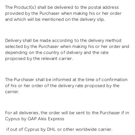
The Product(s) shall be delivered to the postal address
provided by the Purchaser when making his or her order
and which will be mentioned on the delivery slip.
Delivery shall be made according to the delivery method
selected by the Purchaser when making his or her order and
depending on the country of delivery and the rate
proposed by the relevant carrier.
The Purchaser shall be informed at the time of confirmation
of his or her order of the delivery rate proposed by the
carrier.
For all deliveries, the order will be sent to the Purchaser if in
Cyprus by GAP Akis Express
if out of Cyprus by
DHL
or other worldwide carrier.