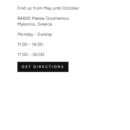
Find us from May until October
84600 Plateia Goumeniou
Mykonos, Greece
Monday - Sunday
11:00 - 14:00
17:00 - 00:00
GET DIRECTIONS