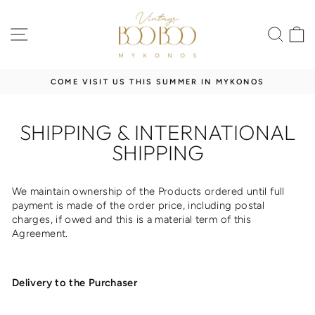
Skip
to
SITE NAVIGATION
SEA
content
COME VISIT US THIS SUMMER IN MYKONOS
Pause
slideshow
SHIPPING & INTERNATIONAL
SHIPPING
We maintain ownership of the Products ordered until full
payment is made of the order price, including postal
charges, if owed and this is a material term of this
Agreement.
Delivery to the Purchaser