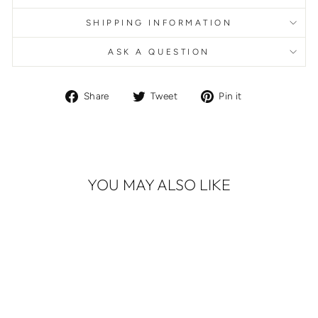
SHIPPING INFORMATION
ASK A QUESTION
Share
Tweet
Pin
Share
Tweet
Pin it
on
on
on
Facebook
Twitter
Pinterest
YOU MAY ALSO LIKE