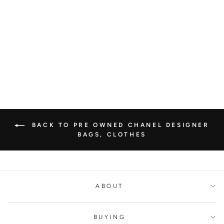
CHANEL SLING
BACK LEATHER ON
CANVAS MULES
CHANEL
€1.500,00
BACK TO PRE OWNED CHANEL DESIGNER
BAGS, CLOTHES
ABOUT
BUYING