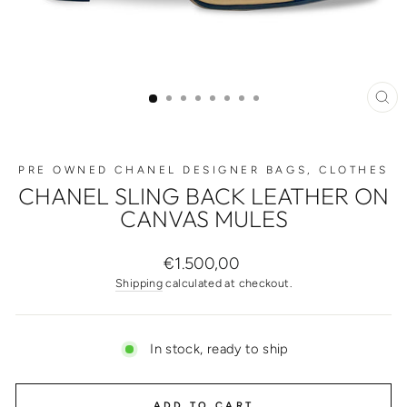
CL
(ES
PRE OWNED CHANEL DESIGNER BAGS, CLOTHES
CHANEL SLING BACK LEATHER ON
CANVAS MULES
Regular
€1.500,00
price
Shipping
calculated at checkout.
In stock, ready to ship
ADD TO CART