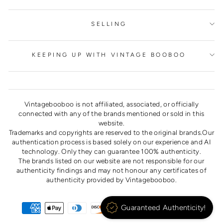
SELLING
KEEPING UP WITH VINTAGE BOOBOO
Vintagebooboo is not affiliated, associated, or officially
connected with any of the brands mentioned or sold in this
website.
Trademarks and copyrights are reserved to the original brands.Our
authentication process is based solely on our experience and AI
technology. Only they can guarantee 100% authenticity.
The brands listed on our website are not responsible for our
authenticity findings and may not honour any certificates of
authenticity provided by Vintagebooboo.
Guaranteed Authenticity!