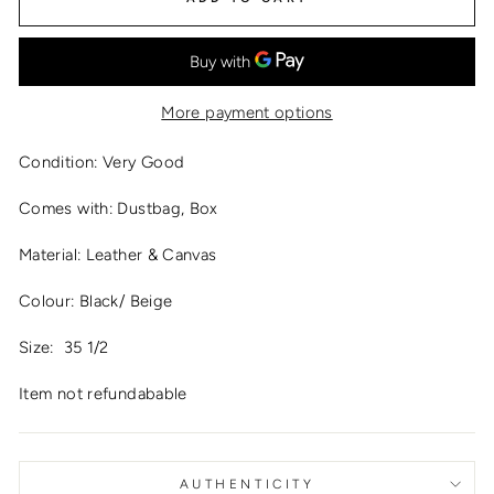
More payment options
Condition: Very Good
Comes with: Dustbag, Box
Material: Leather & Canvas
Colour: Black/ Beige
Size:
35 1/2
Item not refundabable
AUTHENTICITY