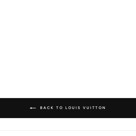
LOUIS VUITTON
DAMIER EBENE
NOLITA HANDBAG
LOUIS VUITTON
€1.000,00
BACK TO LOUIS VUITTON