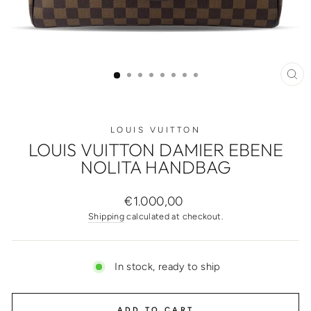
CL
(ES
LOUIS VUITTON
LOUIS VUITTON DAMIER EBENE
NOLITA HANDBAG
Regular
€1.000,00
price
Shipping
calculated at checkout.
In stock, ready to ship
ADD TO CART