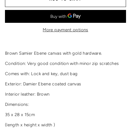
More payment options
Brown Samier Ebene canvas with gold hardware.
Condition: Very good condition with minor zip scratches
Comes with: Lock and key, dust bag
Exterior: Damier Ebene coated canvas
Interior leather: Brown
Dimensions:
35 x 28 x 15cm
(length x height x width )