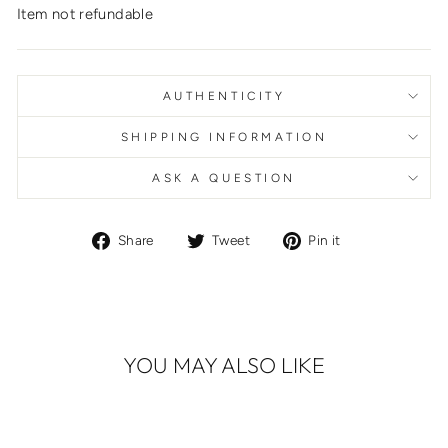
Item not refundable
AUTHENTICITY
SHIPPING INFORMATION
ASK A QUESTION
Share
Tweet
Pin
Share
Tweet
Pin it
on
on
on
Facebook
Twitter
Pinterest
YOU MAY ALSO LIKE