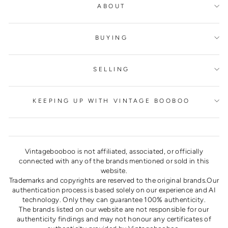
ABOUT
BUYING
SELLING
KEEPING UP WITH VINTAGE BOOBOO
Vintagebooboo is not affiliated, associated, or officially
connected with any of the brands mentioned or sold in this
website.
Trademarks and copyrights are reserved to the original brands.Our
authentication process is based solely on our experience and AI
technology. Only they can guarantee 100% authenticity.
The brands listed on our website are not responsible for our
authenticity findings and may not honour any certificates of