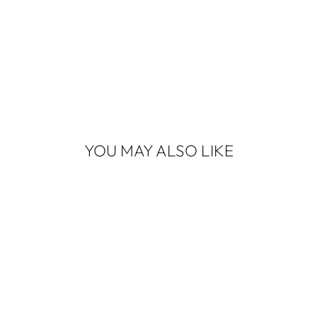
YOU MAY ALSO LIKE