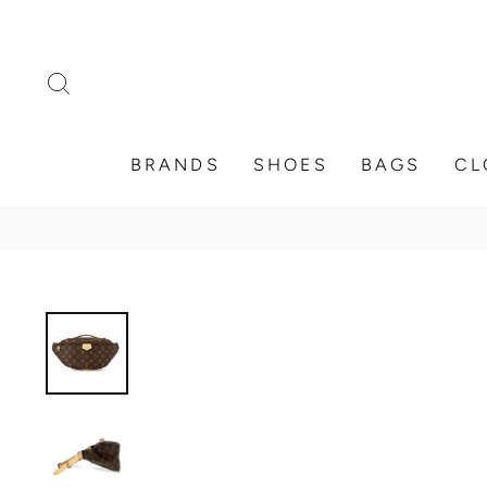
Skip
to
content
SEARCH
BRANDS
SHOES
BAGS
CL