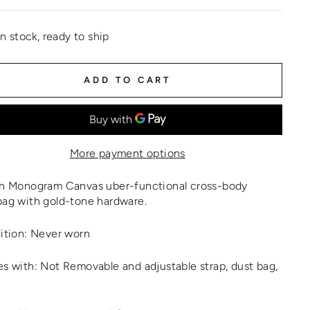
In stock, ready to ship
ADD TO CART
More payment options
n Monogram Canvas uber-functional cross-body
ag with gold-tone hardware.
ition: Never worn
 with: Not Removable and adjustable strap, dust bag,