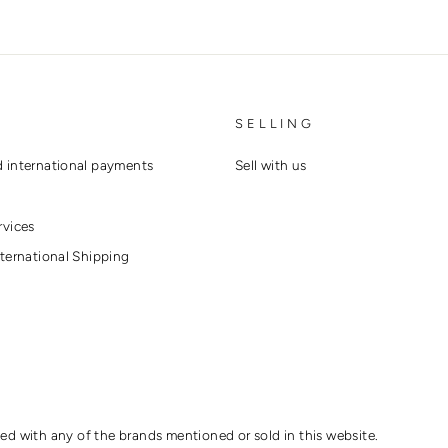
SELLING
 international payments
Sell with us
rvices
ternational Shipping
ted with any of the brands mentioned or sold in this website.