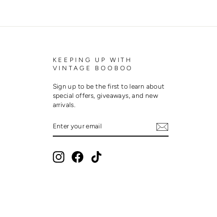
KEEPING UP WITH
VINTAGE BOOBOO
Sign up to be the first to learn about
special offers, giveaways, and new
arrivals.
ENTER
SUBSCRIBE
YOUR
EMAIL
Instagram
Facebook
TikTok