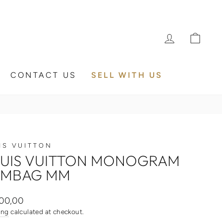
LOG IN
CA
CONTACT US
SELL WITH US
IS VUITTON
UIS VUITTON MONOGRAM
UMBAG MM
ar
00,00
ing
calculated at checkout.