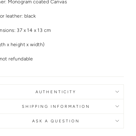
her: Monogram coated Canvas
ior leather: black
sions: 37 x 14 x 13 cm
th x height x width)
not refundable
AUTHENTICITY
SHIPPING INFORMATION
ASK A QUESTION