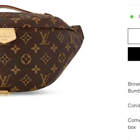
Brow
Bumb
Cond
Comes
box