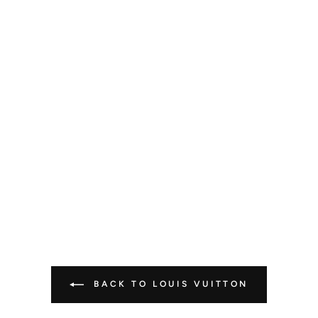
BACK TO LOUIS VUITTON