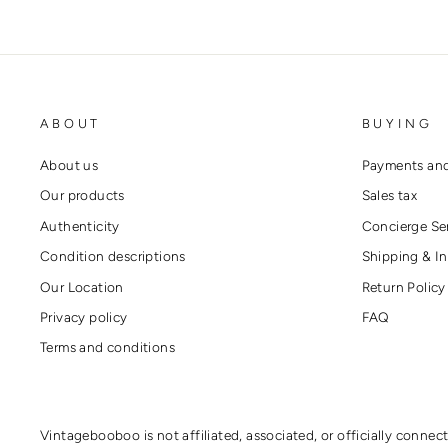
ABOUT
BUYING
About us
Payments and
Our products
Sales tax
Authenticity
Concierge Se
Condition descriptions
Shipping & In
Our Location
Return Policy
Privacy policy
FAQ
Terms and conditions
Vintagebooboo is not affiliated, associated, or officially connec