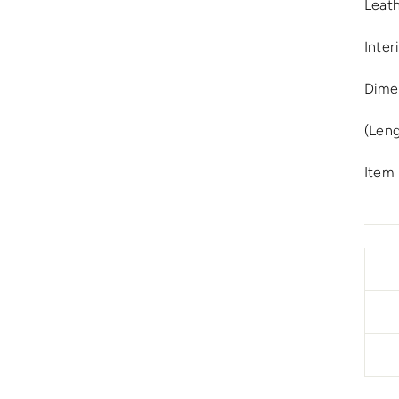
Leat
Inter
Dimen
(Leng
Item 