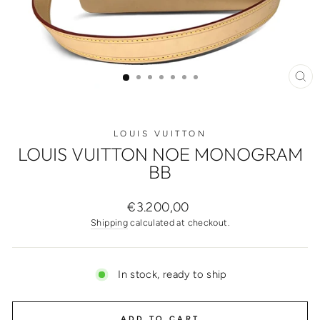
CL
(ES
LOUIS VUITTON
LOUIS VUITTON NOE MONOGRAM
BB
Regular
€3.200,00
price
Shipping
calculated at checkout.
In stock, ready to ship
ADD TO CART