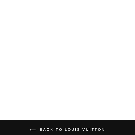
LOUIS VUITTON
NOE MONOGRAM
BB
LOUIS VUITTON
€3.200,00
BACK TO LOUIS VUITTON