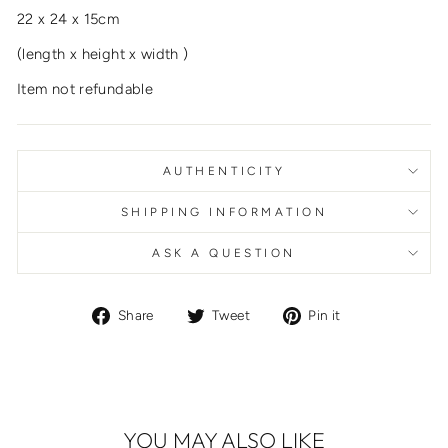
22 x 24 x 15cm
(length x height x width )
Item not refundable
AUTHENTICITY
SHIPPING INFORMATION
ASK A QUESTION
Share
Tweet
Pin
Share
Tweet
Pin it
on
on
on
Facebook
Twitter
Pinterest
YOU MAY ALSO LIKE