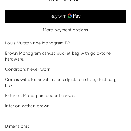
More payment options
Louis Vuitton noe Monogram BB
Brown Monogram canvas bucket bag with gold-tone
hardware.
Condition: Never worn
Comes with: Removable and adjustable strap, dust bag,
box.
Exterior: Monogram coated canvas
Interior leather: brown
Dimensions: