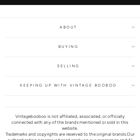
ABOUT
BUYING
SELLING
KEEPING UP WITH VINTAGE BOOBOO
Vintagebooboo is not affiliated, associated, or officially
connected with any of the brands mentioned or sold in this
website.
Trademarks and copyrights are reserved to the original brands.Our