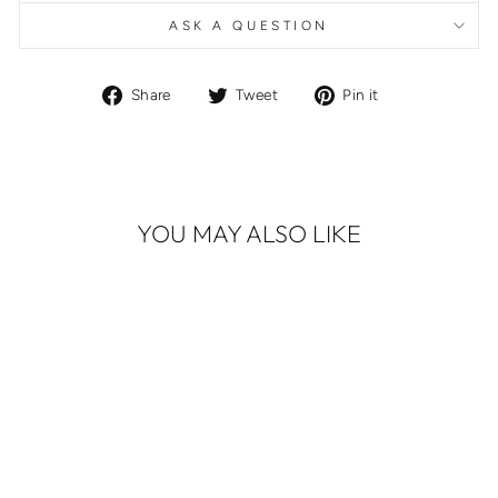
ASK A QUESTION
Share
Tweet
Pin
Share
Tweet
Pin it
on
on
on
Facebook
Twitter
Pinterest
YOU MAY ALSO LIKE
ALEXANDER
MCQUEEN