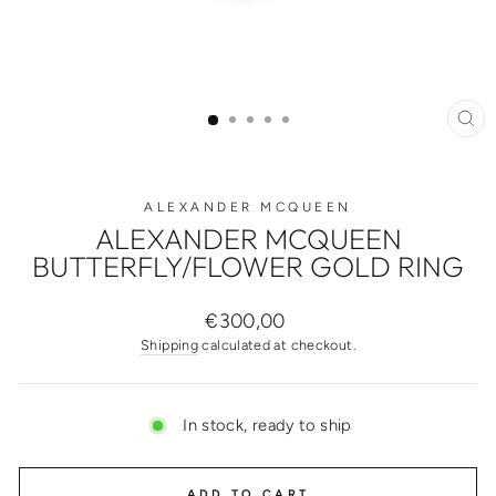
CL
(ES
ALEXANDER MCQUEEN
ALEXANDER MCQUEEN
BUTTERFLY/FLOWER GOLD RING
Regular
€300,00
price
Shipping
calculated at checkout.
In stock, ready to ship
ADD TO CART