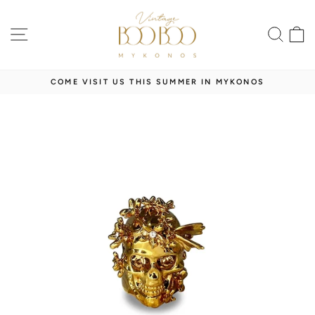
Skip
to
SITE NAVIGATION
SEA
content
COME VISIT US THIS SUMMER IN MYKONOS
Pause
slideshow