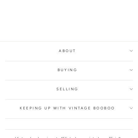
BUTTERFLY/FLOWE
R GOLD RING
ALEXANDER MCQUEEN
€300,00
ABOUT
BUYING
SELLING
KEEPING UP WITH VINTAGE BOOBOO