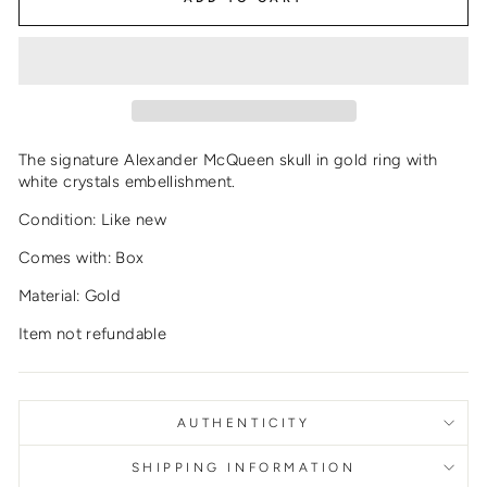
The signature Alexander McQueen skull in gold ring with
white crystals embellishment.
Condition: Like new
Comes with: Box
Material: Gold
Item not refundable
AUTHENTICITY
SHIPPING INFORMATION