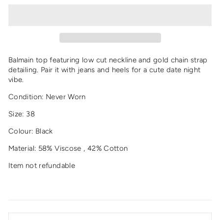
Balmain top featuring low cut neckline and gold chain strap
detailing. Pair it with jeans and heels for a cute date night
vibe.
Condition: Never Worn
Size: 38
Colour: Black
Material: 58% Viscose , 42% Cotton
Item not refundable