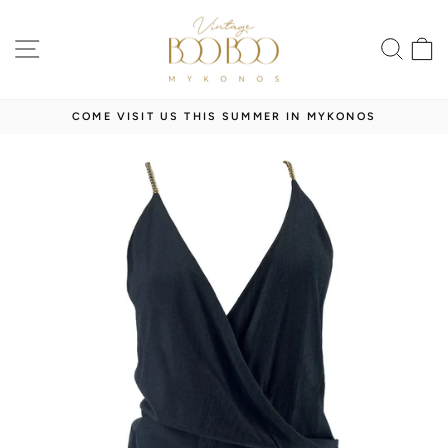
Skip
to
SITE NAVIGATION
SEA
content
COME VISIT US THIS SUMMER IN MYKONOS
Pause
slideshow