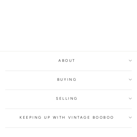
BALMAIN CHAIN
STRAP TOP
BALMAIN
€400,00
ABOUT
BUYING
SELLING
KEEPING UP WITH VINTAGE BOOBOO