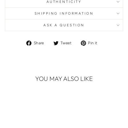
AUTHENTICITY
SHIPPING INFORMATION
ASK A QUESTION
Share
Tweet
Pin
Share
Tweet
Pin it
on
on
on
Facebook
Twitter
Pinterest
YOU MAY ALSO LIKE