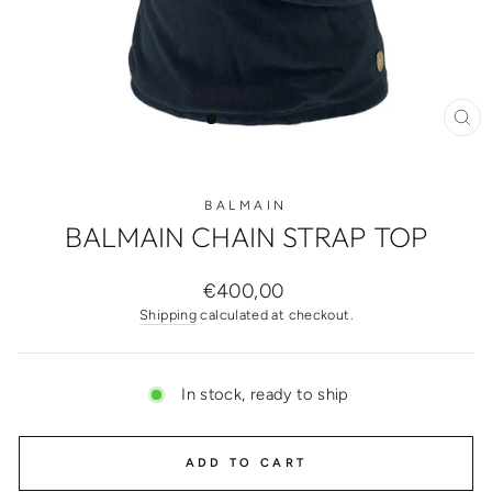
CL
(ES
BALMAIN
BALMAIN CHAIN STRAP TOP
Regular
€400,00
price
Shipping
calculated at checkout.
In stock, ready to ship
ADD TO CART