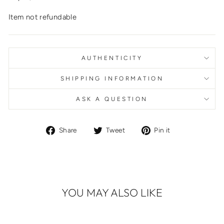
Item not refundable
AUTHENTICITY
SHIPPING INFORMATION
ASK A QUESTION
Share
Tweet
Pin
Share
Tweet
Pin it
on
on
on
Facebook
Twitter
Pinterest
YOU MAY ALSO LIKE