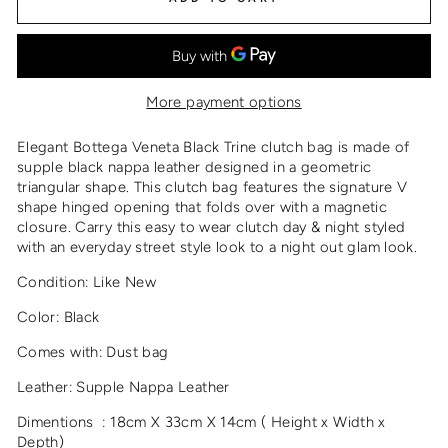
More payment options
Elegant Bottega Veneta Black Trine clutch bag is made of
supple black nappa leather designed in a geometric
triangular shape. This clutch bag features the signature V
shape hinged opening that folds over with a magnetic
closure. Carry this easy to wear clutch day & night styled
with an everyday street style look to a night out glam look.
Condition: Like New
Color: Black
Comes with: Dust bag
Leather: Supple Nappa Leather
Dimentions : 18cm X 33cm X 14cm ( Height x Width x
Depth)