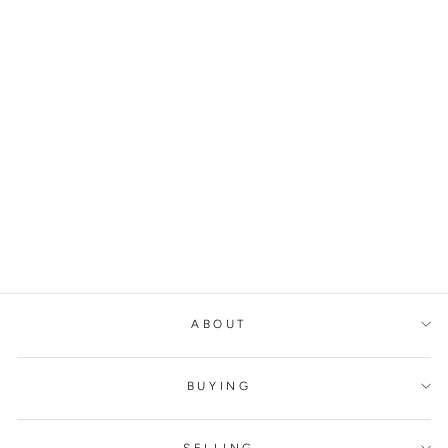
BOTTEGA VENETA
TRINE LEATHER
CLUTCH BAG
BOTTEGA VENETA
€1.500,00
ABOUT
BUYING