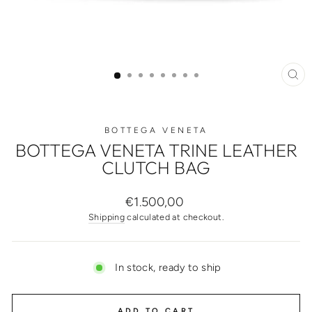
CL
(ES
BOTTEGA VENETA
BOTTEGA VENETA TRINE LEATHER
CLUTCH BAG
Regular
€1.500,00
price
Shipping
calculated at checkout.
In stock, ready to ship
ADD TO CART