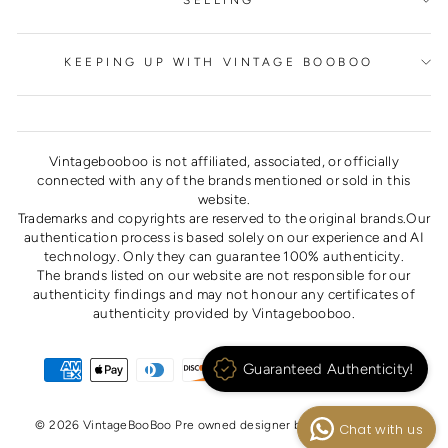
SELLING
KEEPING UP WITH VINTAGE BOOBOO
Vintagebooboo is not affiliated, associated, or officially
connected with any of the brands mentioned or sold in this
website.
Trademarks and copyrights are reserved to the original brands.Our
authentication process is based solely on our experience and AI
technology. Only they can guarantee 100% authenticity.
The brands listed on our website are not responsible for our
authenticity findings and may not honour any certificates of
authenticity provided by Vintagebooboo.
Guaranteed Authenticity!
© 2026 VintageBooBoo Pre owned designer bags, shoes, clothes
Chat with us