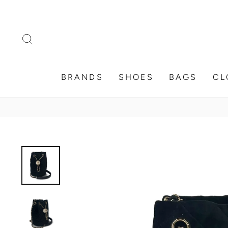
Skip
to
content
SEARCH
BRANDS
SHOES
BAGS
CL