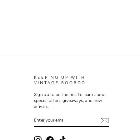
KEEPING UP WITH
VINTAGE BOOBOO
Sign up to be the first to learn about
special offers, giveaways, and new
arrivals.
ENTER
SUBSCRIBE
YOUR
EMAIL
Instagram
Facebook
TikTok