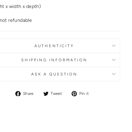
ht x width x depth)
not refundable
AUTHENTICITY
SHIPPING INFORMATION
ASK A QUESTION
Share
Tweet
Pin
Share
Tweet
Pin it
on
on
on
Facebook
Twitter
Pinterest