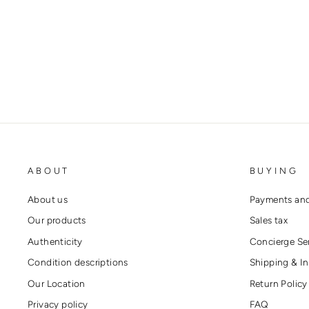
MINI DRAWSTRING BAG
CHANEL
€5.200,00
ABOUT
BUYING
About us
Payments and
Our products
Sales tax
Authenticity
Concierge Se
Condition descriptions
Shipping & In
Our Location
Return Policy
Privacy policy
FAQ