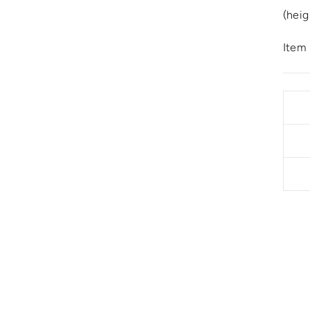
(heig
Item 