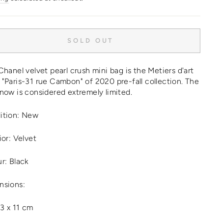
SOLD OUT
Chanel velvet pearl crush mini bag is the Metiers d'art
"Paris-31 rue Cambon" of 2020 pre-fall collection. The
now is considered extremely limited.
ition: New
ior: Velvet
r: Black
nsions:
13 x 11 cm