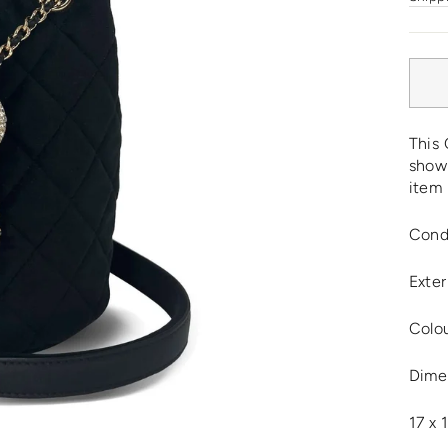
This 
show 
item 
Cond
Exter
Colou
Dime
17 x 