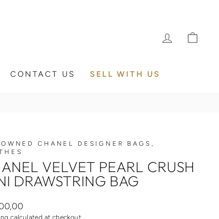
LOG IN
CA
CONTACT US
SELL WITH US
 OWNED CHANEL DESIGNER BAGS,
THES
ANEL VELVET PEARL CRUSH
NI DRAWSTRING BAG
ar
00,00
ing
calculated at checkout.