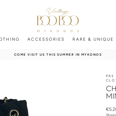
OTHING
ACCESSORIES
RARE & UNIQUE
SECURE SHIPPING WORLDWIDE
Pause
slideshow
PRE
CLO
CH
MI
Regul
€5.2
price
Shipp