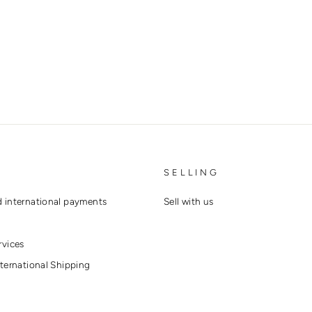
SELLING
 international payments
Sell with us
rvices
ternational Shipping