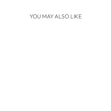
YOU MAY ALSO LIKE