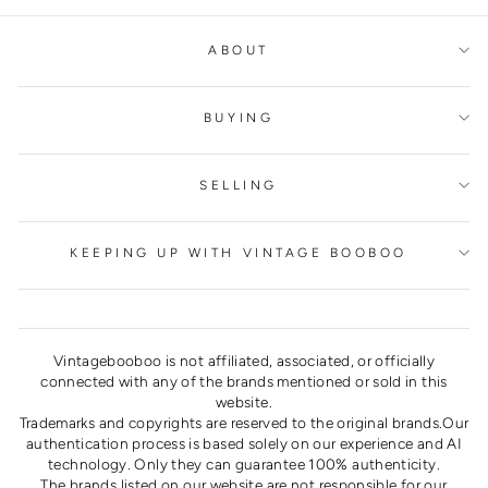
ABOUT
BUYING
SELLING
KEEPING UP WITH VINTAGE BOOBOO
Vintagebooboo is not affiliated, associated, or officially
connected with any of the brands mentioned or sold in this
website.
Trademarks and copyrights are reserved to the original brands.Our
authentication process is based solely on our experience and AI
technology. Only they can guarantee 100% authenticity.
The brands listed on our website are not responsible for our