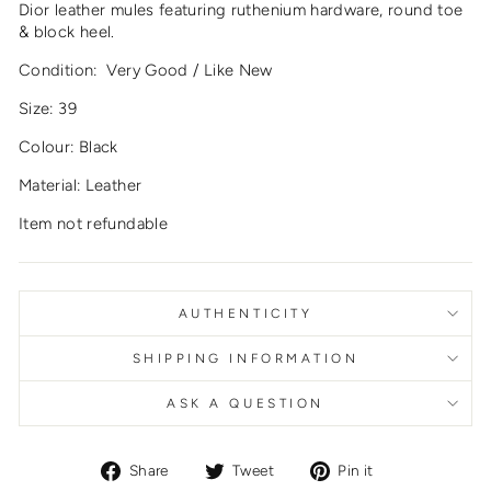
Dior leather mules featuring ruthenium hardware, round toe
& block heel.
Condition: Very Good / Like New
Size: 39
Colour: Black
Material: Leather
Item not refundable
AUTHENTICITY
SHIPPING INFORMATION
ASK A QUESTION
Share
Tweet
Pin
Share
Tweet
Pin it
on
on
on