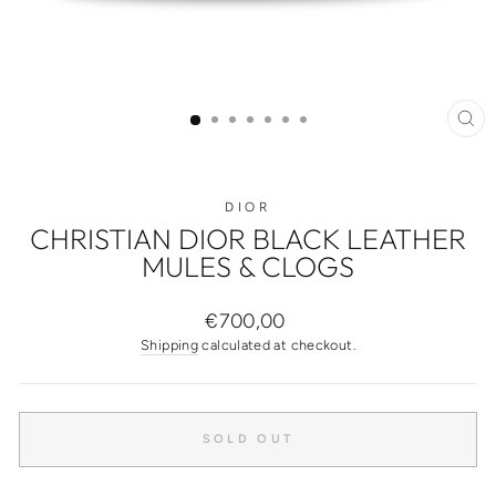
CL
(ES
DIOR
CHRISTIAN DIOR BLACK LEATHER
MULES & CLOGS
Regular
€700,00
price
Shipping
calculated at checkout.
SOLD OUT