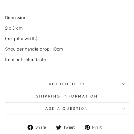
Dimensions:
9 x 3 cm
(height x width)
Shoulder handle drop: 10cm
Item not refundable
AUTHENTICITY
SHIPPING INFORMATION
ASK A QUESTION
Share
Tweet
Pin
Share
Tweet
Pin it
on
on
on