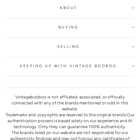
ABOUT
BUYING
SELLING
KEEPING UP WITH VINTAGE BOOBOO
Vintagebooboo is not affiliated, associated, or officially
connected with any of the brands mentioned or sold in this
website.
Trademarks and copyrights are reserved to the original brands.Our
authentication process is based solely on our experience and AI
technology. Only they can guarantee 100% authenticity.
The brands listed on our website are not responsible for our
authenticity findings and may not honour any certificates of