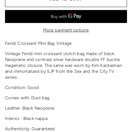
More payment options
Fendi Croissant Mini Bag Vintage
Vintage Fendi mini croissant clutch bag made of black
Neoprene and contrast silver hardware double FF buckle
magenetic closure. The same was worn by Kim Kardashian
and immortalized by SJP from the Sex and the City TV
series.
Condition: Good
Comes with: Dust bag
Leather: Black Neoprene
Interior : Black nappa
Authenticity: Guaranteed