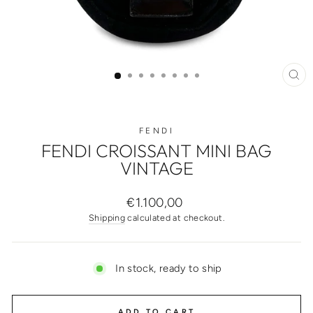
CL
(ES
FENDI
FENDI CROISSANT MINI BAG
VINTAGE
Regular
€1.100,00
price
Shipping
calculated at checkout.
In stock, ready to ship
ADD TO CART