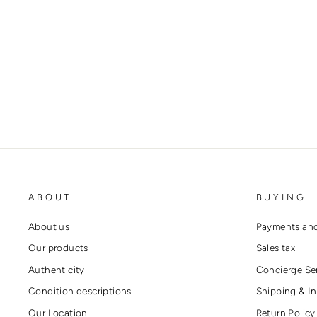
GUCCI BRIXTON HORSEBIT
BROWN LEATHER HEELS
GUCCI
€680,00
ABOUT
BUYING
About us
Payments and
Our products
Sales tax
Authenticity
Concierge Se
Condition descriptions
Shipping & In
Our Location
Return Policy