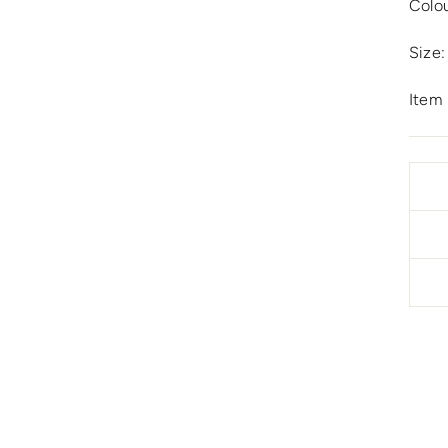
Colo
Size:
Item 