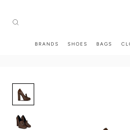
Skip
to
content
SEARCH
BRANDS
SHOES
BAGS
CL