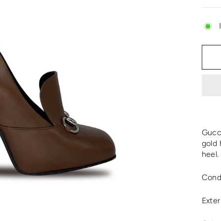
Gucci
gold 
heel.
Cond
Exter