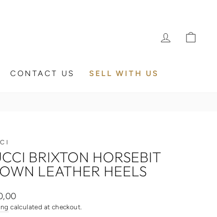
LOG IN
CA
CONTACT US
SELL WITH US
CI
CCI BRIXTON HORSEBIT
OWN LEATHER HEELS
ar
0,00
ing
calculated at checkout.