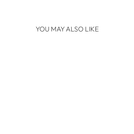
YOU MAY ALSO LIKE