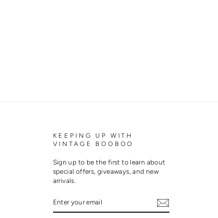
KEEPING UP WITH
VINTAGE BOOBOO
Sign up to be the first to learn about
special offers, giveaways, and new
arrivals.
ENTER
SUBSCRIBE
YOUR
EMAIL