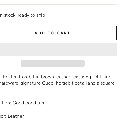
In stock, ready to ship
ADD TO CART
 Brixton horebit in brown leather featuring light fine
hardware, signature Gucci horsebit detail and a square
ition: Good condition
ior: Leather