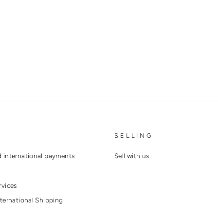
SELLING
 international payments
Sell with us
rvices
ternational Shipping