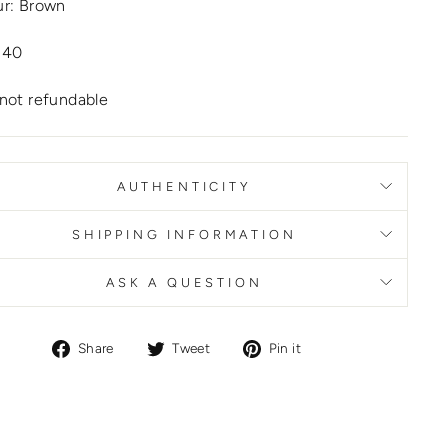
ur: Brown
 40
not refundable
AUTHENTICITY
SHIPPING INFORMATION
ASK A QUESTION
Share
Tweet
Pin
Share
Tweet
Pin it
on
on
on
Facebook
Twitter
Pinterest