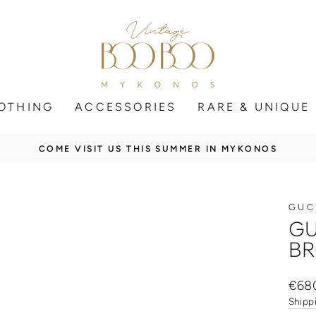
OTHING
ACCESSORIES
RARE & UNIQUE
SECURE SHIPPING WORLDWIDE
Pause
slideshow
GUC
GU
BR
Regul
€68
price
Shipp