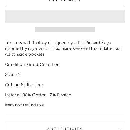
Trousers with fantasy designed by artist Richard Saya
inspired by royal ascot. Max mara weekend brand label cut
waist &side pockets.
Condition: Good Condition
Size: 42
Colour: Multicolour
Material: 98% Cotton , 2% Elastan
Item not refundable
AUTHENTICITY