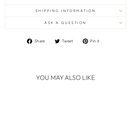
SHIPPING INFORMATION
ASK A QUESTION
Share
Tweet
Pin
Share
Tweet
Pin it
on
on
on
Facebook
Twitter
Pinterest
YOU MAY ALSO LIKE