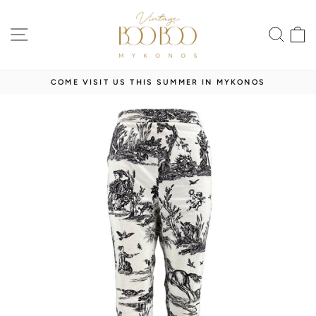
Skip
to
SITE NAVIGATION
SEA
content
COME VISIT US THIS SUMMER IN MYKONOS
Pause
slideshow