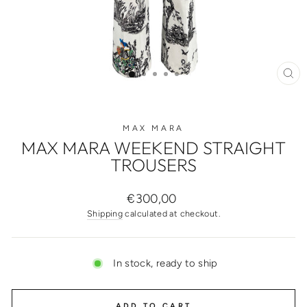
CL
(ES
MAX MARA
MAX MARA WEEKEND STRAIGHT
TROUSERS
Regular
€300,00
price
Shipping
calculated at checkout.
In stock, ready to ship
ADD TO CART