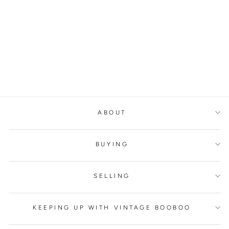
MAX MARA
WEEKEND
STRAIGHT
TROUSERS
MAX MARA
€300,00
ABOUT
BUYING
SELLING
KEEPING UP WITH VINTAGE BOOBOO